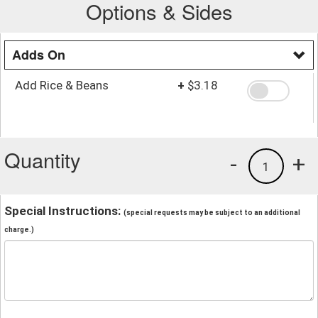
Options & Sides
Adds On
Add Rice & Beans
+
$3.18
Quantity
-
+
1
Special Instructions:
(special requests may be subject to an additional
charge.)