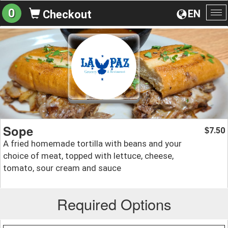
0
EN
Checkout
To
na
Sope
7.50
$
A fried homemade tortilla with beans and your
choice of meat, topped with lettuce, cheese,
tomato, sour cream and sauce
Required Options