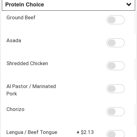
Protein Choice
Ground Beef
Asada
Shredded Chicken
Al Pastor / Marinated
Pork
Chorizo
Lengua / Beef Tongue
+
$2.13