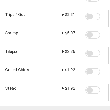
Tripe / Gut
+
$3.81
Shrimp
+
$5.07
Tilapia
+
$2.86
Grilled Chicken
+
$1.92
Steak
+
$1.92