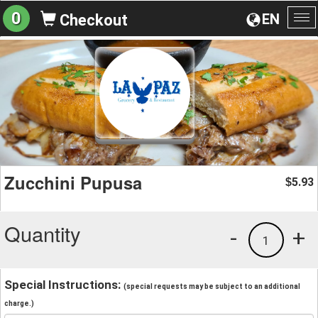
0
EN
Checkout
To
na
Zucchini Pupusa
5.93
$
Quantity
-
+
1
Special Instructions:
(special requests may be subject to an additional
charge.)