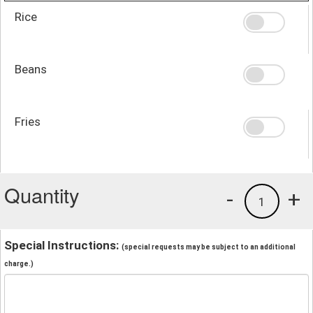
Rice
Beans
Fries
Quantity
-
+
1
Special Instructions:
(special requests may be subject to an additional
charge.)