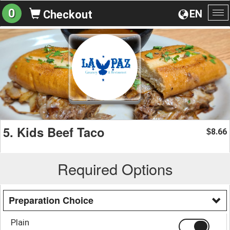
0
EN
Checkout
To
na
5. Kids Beef Taco
8.66
$
Required Options
Preparation Choice
Plain