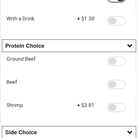
With a Drink
+
$1.30
Protein Choice
Ground Beef
Beef
Shrimp
+
$3.81
Side Choice