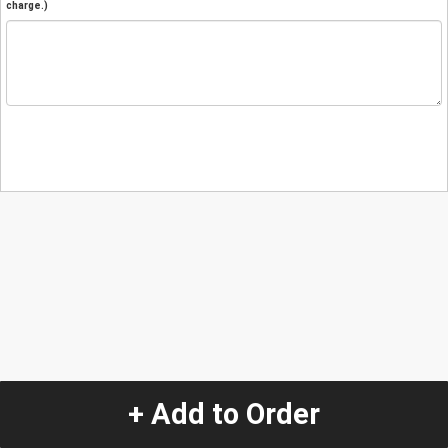
charge.)
+ Add to Order