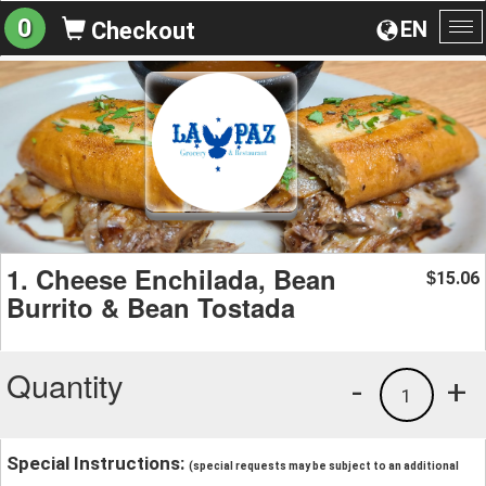
0
EN
Checkout
To
na
1. Cheese Enchilada, Bean
15.06
$
Burrito & Bean Tostada
Quantity
-
+
1
Special Instructions:
(special requests may be subject to an additional