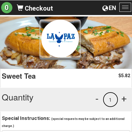
0
EN
Checkout
To
na
Sweet Tea
5.82
$
Quantity
-
+
1
Special Instructions:
(special requests may be subject to an additional
charge.)