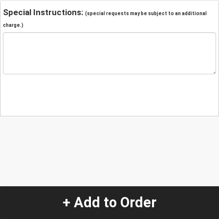
Special Instructions:
(special requests may be subject to an additional
charge.)
+ Add to Order