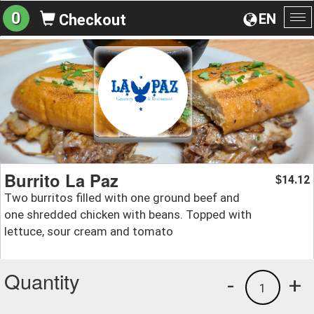
0
EN
Checkout
To
na
Burrito La Paz
14.12
$
Two burritos filled with one ground beef and
one shredded chicken with beans. Topped with
lettuce, sour cream and tomato
Quantity
-
+
1